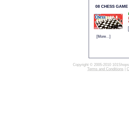
08 CHESS GAME
[More...]
Copyright © 2005-2010 101Shops.c
Terms and Conditions
|
C