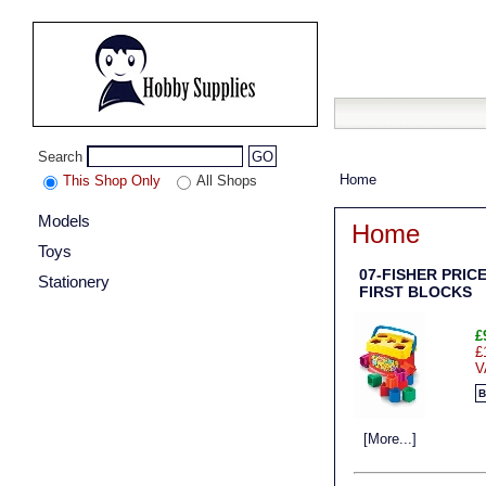
Search
GO
Home
This Shop Only
All Shops
Models
Home
Toys
07-FISHER PRIC
Stationery
FIRST BLOCKS
£
£
V
B
[More...]