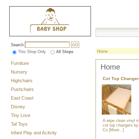
Search
GO
Home
This Shop Only
All Shops
Furniture
Home
Nursery
Cot Top Changer
Highchairs
Pushchairs
East Coast
Disney
Tiny Love
A wipe clean vinyl ma
Taf Toys
cot top changers by
Co [More...]
Infant Play and Acitvity