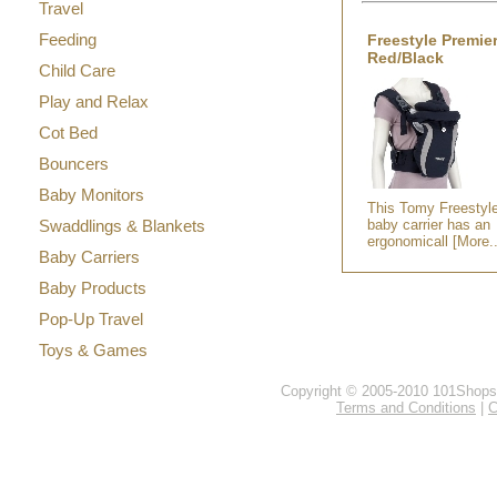
Travel
Feeding
Freestyle Premier
Red/Black
Child Care
Play and Relax
Cot Bed
Bouncers
Baby Monitors
This Tomy Freestyl
Swaddlings & Blankets
baby carrier has an
ergonomicall [More..
Baby Carriers
Baby Products
Pop-Up Travel
Toys & Games
Copyright © 2005-2010 101Shops.c
Terms and Conditions
|
C