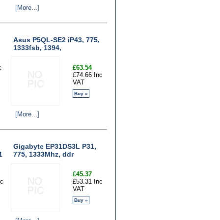
[More...]
Asus P5QL-SE2 iP43, 775,
1333fsb, 1394,
c
£63.54
£74.66 Inc
VAT
Buy »
[More...]
Gigabyte EP31DS3L P31,
1
775, 1333Mhz, ddr
£45.37
nc
£53.31 Inc
VAT
Buy »