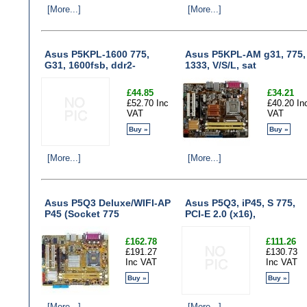
[More...]
[More...]
Asus P5KPL-1600 775,
Asus P5KPL-AM g31, 775,
G31, 1600fsb, ddr2-
1333, V/S/L, sat
£44.85
£34.21
£52.70 Inc
£40.20 In
VAT
VAT
Buy »
Buy »
[More...]
[More...]
Asus P5Q3 Deluxe/WIFI-AP
Asus P5Q3, iP45, S 775,
P45 (Socket 775
PCI-E 2.0 (x16),
£162.78
£111.26
£191.27
£130.73
Inc VAT
Inc VAT
Buy »
Buy »
[More...]
[More...]