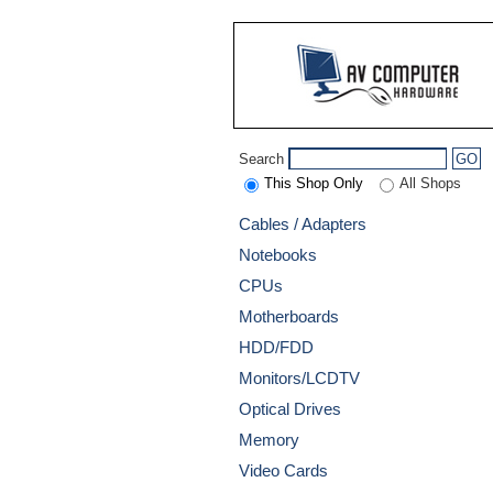
Search
GO
This Shop Only
All Shops
Cables / Adapters
Notebooks
CPUs
Motherboards
HDD/FDD
Monitors/LCDTV
Optical Drives
Memory
Video Cards