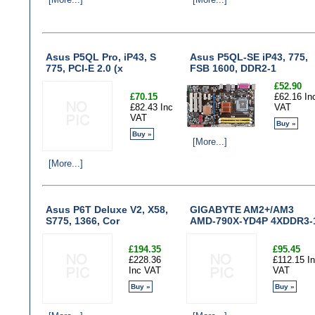
Asus P5QL Pro, iP43, S
Asus P5QL-SE iP43, 775,
775, PCI-E 2.0 (x
FSB 1600, DDR2-1
£52.90
£70.15
£62.16 In
£82.43 Inc
VAT
VAT
Buy »
Buy »
[More...]
[More...]
Asus P6T Deluxe V2, X58,
GIGABYTE AM2+/AM3
S775, 1366, Cor
AMD-790X-YD4P 4XDDR3-
£194.35
£95.45
£228.36
£112.15 I
Inc VAT
VAT
Buy »
Buy »