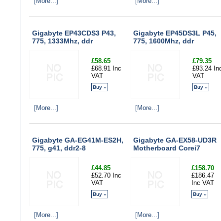
[More...]
[More...]
Gigabyte EP43CDS3 P43,
Gigabyte EP45DS3L P45,
775, 1333Mhz, ddr
775, 1600Mhz, ddr
£58.65
£79.35
£68.91 Inc
£93.24 In
VAT
VAT
Buy »
Buy »
[More...]
[More...]
Gigabyte GA-EG41M-ES2H,
Gigabyte GA-EX58-UD3R
775, g41, ddr2-8
Motherboard Corei7
£44.85
£158.70
£52.70 Inc
£186.47
VAT
Inc VAT
Buy »
Buy »
[More...]
[More...]