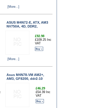
[More...]
ASUS M4N72-E, ATX, AM3
NV750A, 4D, DDR2,
£92.98
£109.25 Inc
VAT
Buy »
[More...]
Asus M4N78-VM AM2+,
AM3, GF8200, ddr2-10
£46.29
c
£54.39 Inc
VAT
Buy »