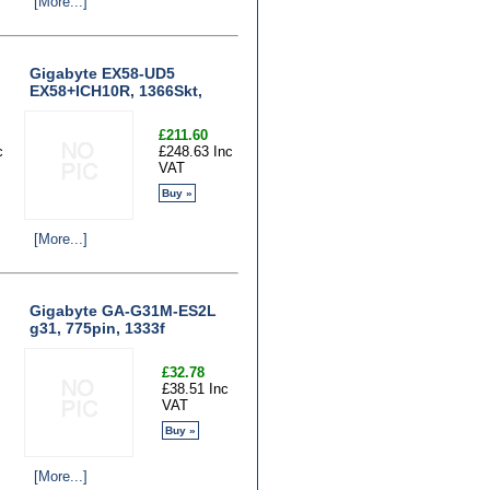
[More...]
Gigabyte EX58-UD5
EX58+ICH10R, 1366Skt,
£211.60
c
£248.63 Inc
VAT
Buy »
[More...]
Gigabyte GA-G31M-ES2L
g31, 775pin, 1333f
£32.78
£38.51 Inc
VAT
Buy »
[More...]