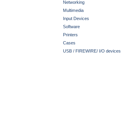
Networking
Multimedia
Input Devices
Software
Printers
Cases
USB / FIREWIRE/ I/O devices