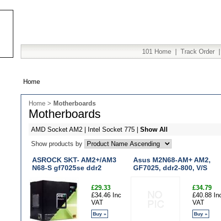
101 Home
|
Track Order
Home
Home
>
Motherboards
Motherboards
AMD Socket AM2
|
Intel Socket 775
|
Show All
Show products by
ASROCK SKT- AM2+/AM3
Asus M2N68-AM+ AM2,
N68-S gf7025se ddr2
GF7025, ddr2-800, V/S
£29.33
£34.79
£34.46 Inc
£40.88 In
VAT
VAT
Buy »
Buy »