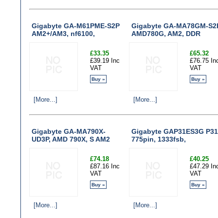
Gigabyte GA-M61PME-S2P
Gigabyte GA-MA78GM-S2
AM2+/AM3, nf6100,
AMD780G, AM2, DDR
£33.35
£65.32
£39.19 Inc
£76.75 In
VAT
VAT
Buy »
Buy »
[More...]
[More...]
Gigabyte GA-MA790X-
Gigabyte GAP31ES3G P31
UD3P, AMD 790X, S AM2
775pin, 1333fsb,
£74.18
£40.25
£87.16 Inc
£47.29 In
VAT
VAT
Buy »
Buy »
[More...]
[More...]