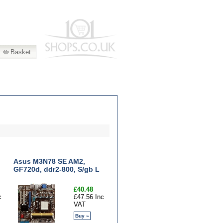
|
Basket
Asus M3N78 SE AM2,
GF720d, ddr2-800, S/gb L
£40.48
c
£47.56 Inc
VAT
Buy »