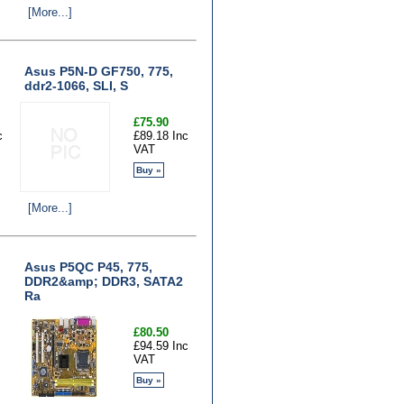
[More...]
Asus P5N-D GF750, 775,
ddr2-1066, SLI, S
£75.90
c
£89.18 Inc
VAT
Buy »
[More...]
Asus P5QC P45, 775,
DDR2&amp; DDR3, SATA2
Ra
£80.50
£94.59 Inc
VAT
Buy »