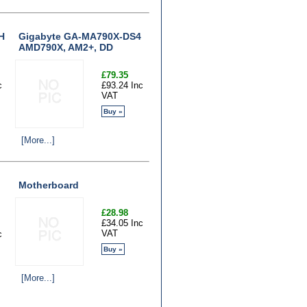
H
Gigabyte GA-MA790X-DS4
AMD790X, AM2+, DD
£79.35
c
£93.24 Inc
VAT
Buy »
[More...]
Motherboard
£28.98
£34.05 Inc
VAT
c
Buy »
[More...]