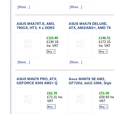
[More...]
[More...]
ASUS M4A78T-E, AM3,
ASUS M4A79 DELUXE,
790GX, HT3, 4 x DDR3
ATX, AM3/AM2+, AMD 79
£110.80
£146.51
£130.19
£172.15
Inc VAT
Inc VAT
Buy »
Buy »
[More...]
[More...]
ASUS M4N78 PRO, ATX,
Asus M4N78 SE AM2,
GEFORCE 8300 AM2+ Q
GF720d, ddr2-1066, S/gb
£62.39
£51.00
£73.31 Inc
£59.93 In
VAT
VAT
Buy »
Buy »